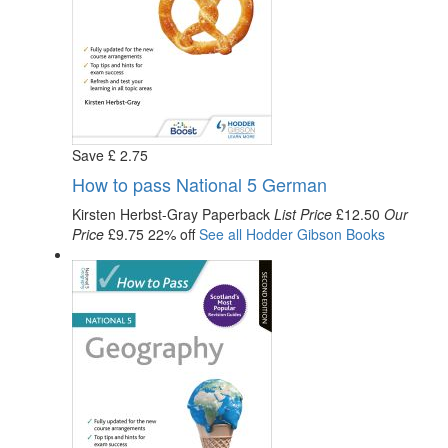
Save
£
2
.75
How to pass National 5 German
Kirsten Herbst-Gray
Paperback
List Price
£12.50
Our
Price
£9.75
22% off
See all
Hodder Gibson
Books