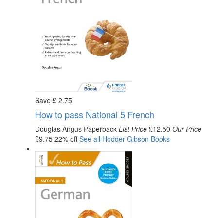
Save
£
2
.75
How to pass National 5 French
Douglas Angus
Paperback
List Price
£12.50
Our Price
£9.75
22% off
See all
Hodder Gibson
Books