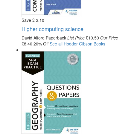
Save
£
2
.10
Higher computing science
David Alford
Paperback
List Price
£10.50
Our Price
£8.40
20% Off
See all
Hodder Gibson
Books