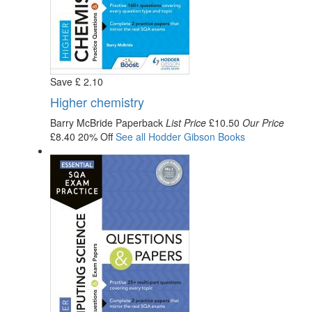
Save
£
2
.10
Higher chemistry
Barry McBride
Paperback
List Price
£10.50
Our Price
£8.40
20% Off
See all
Hodder Gibson
Books