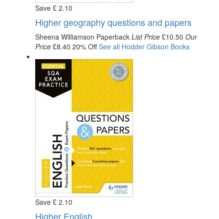
Save
£
2
.10
Higher geography questions and papers
Sheena Williamson
Paperback
List Price
£10.50
Our
Price
£8.40
20% Off
See all
Hodder Gibson
Books
Save
£
2
.10
Higher English