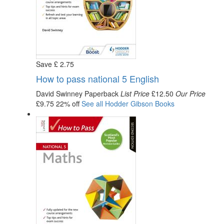
Save
£
2
.75
How to pass national 5 English
David Swinney
Paperback
List Price
£12.50
Our Price
£9.75
22% off
See all
Hodder Gibson
Books