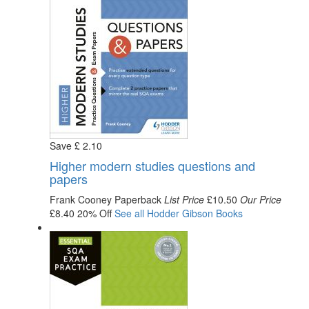
Save
£
2
.10
Higher modern studies questions and
papers
Frank Cooney
Paperback
List Price
£10.50
Our Price
£8.40
20% Off
See all
Hodder Gibson
Books