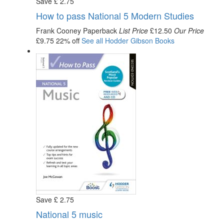
Save
£
2
.75
How to pass National 5 Modern Studies
Frank Cooney
Paperback
List Price
£12.50
Our Price
£9.75
22% off
See all
Hodder Gibson
Books
Save
£
2
.75
National 5 music