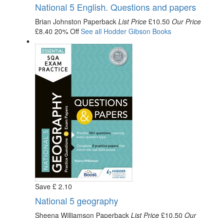
National 5 English. Questions and papers
Brian Johnston
Paperback
List Price
£10.50
Our Price
£8.40
20% Off
See all
Hodder Gibson
Books
Save
£
2
.10
National 5 geography
Sheena Williamson
Paperback
List Price
£10.50
Our