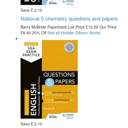
Save
£
2
.10
National 5 chemistry questions and papers
Barry McBride
Paperback
List Price
£10.50
Our Price
£8.40
20% Off
See all
Hodder Gibson
Books
Save
£
2
.10