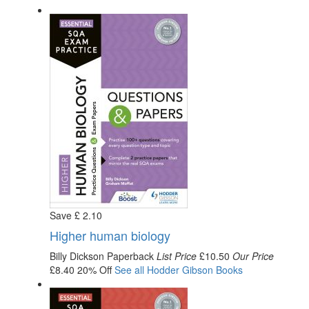
Save
£
2
.10
Higher human biology
Billy Dickson
Paperback
List Price
£10.50
Our Price
£8.40
20% Off
See all
Hodder Gibson
Books