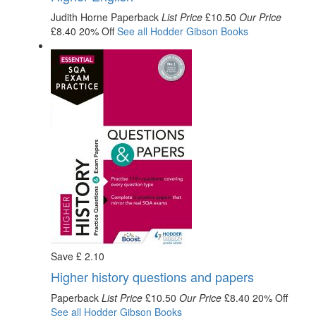
Judith Horne
Paperback
List Price
£10.50
Our Price
£8.40
20% Off
See all
Hodder Gibson
Books
Save
£
2
.10
Higher history questions and papers
Paperback
List Price
£10.50
Our Price
£8.40
20% Off
See all
Hodder Gibson
Books