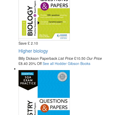
Save
£
2
.10
Higher biology
Billy Dickson
Paperback
List Price
£10.50
Our Price
£8.40
20% Off
See all
Hodder Gibson
Books