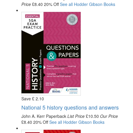
Price
£8.40
20% Off
See all
Hodder Gibson
Books
Save
£
2
.10
National 5 history questions and answers
John A. Kerr
Paperback
List Price
£10.50
Our Price
£8.40
20% Off
See all
Hodder Gibson
Books