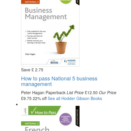
Save
£
2
.75
How to pass National 5 business
management
Peter Hagan
Paperback
List Price
£12.50
Our Price
£9.75
22% off
See all
Hodder Gibson
Books