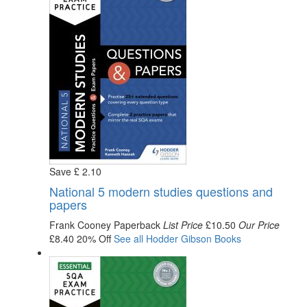
Save
£
2
.10
National 5 modern studies questions and
papers
Frank Cooney
Paperback
List Price
£10.50
Our Price
£8.40
20% Off
See all
Hodder Gibson
Books