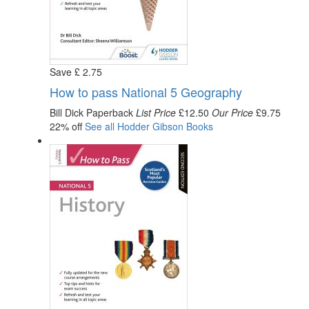
Save
£
2
.75
How to pass National 5 Geography
Bill Dick
Paperback
List Price
£12.50
Our Price
£9.75
22% off
See all
Hodder Gibson
Books