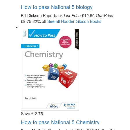
How to pass National 5 biology
Bill Dickson
Paperback
List Price
£12.50
Our Price
£9.75
22% off
See all
Hodder Gibson
Books
Save
£
2
.75
How to pass National 5 Chemistry