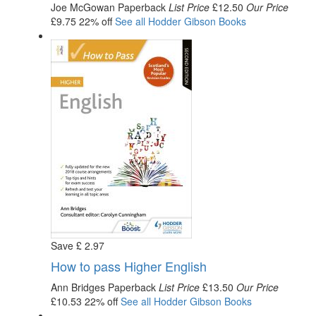
Joe McGowan
Paperback
List Price
£12.50
Our Price
£9.75
22% off
See all
Hodder Gibson
Books
Save
£
2
.97
How to pass Higher English
Ann Bridges
Paperback
List Price
£13.50
Our Price
£10.53
22% off
See all
Hodder Gibson
Books