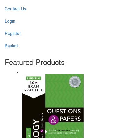
Contact Us
Login
Register
Basket
Featured Products