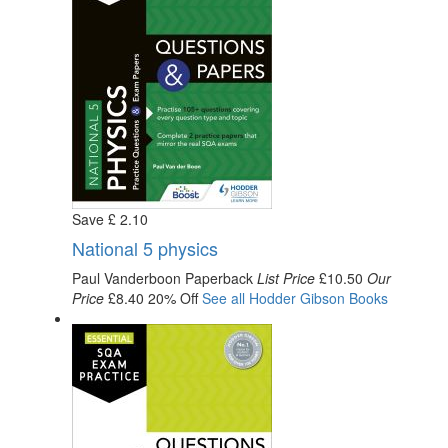
Save
£
2
.10
National 5 physics
Paul Vanderboon
Paperback
List Price
£10.50
Our
Price
£8.40
20% Off
See all
Hodder Gibson
Books