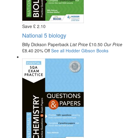
Save
£
2
.10
National 5 biology
Billy Dickson
Paperback
List Price
£10.50
Our Price
£8.40
20% Off
See all
Hodder Gibson
Books