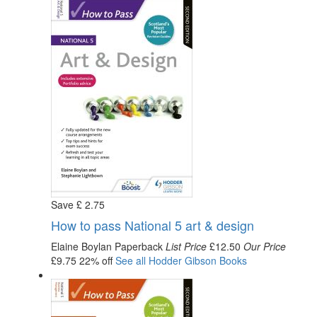
Save
£
2
.75
How to pass National 5 art & design
Elaine Boylan
Paperback
List Price
£12.50
Our Price
£9.75
22% off
See all
Hodder Gibson
Books