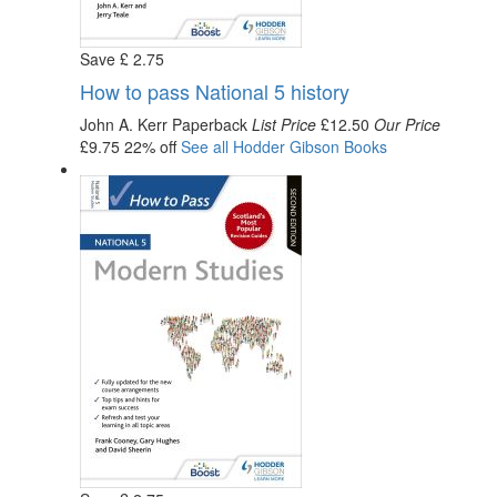
Save
£
2
.75
How to pass National 5 history
John A. Kerr
Paperback
List Price
£12.50
Our Price
£9.75
22% off
See all
Hodder Gibson
Books