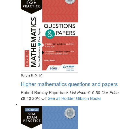
Save
£
2
.10
Higher mathematics questions and papers
Robert Barclay
Paperback
List Price
£10.50
Our Price
£8.40
20% Off
See all
Hodder Gibson
Books