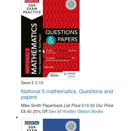
Save
£
2
.10
National 5 mathematics. Questions and
papers
Mike Smith
Paperback
List Price
£10.50
Our Price
£8.40
20% Off
See all
Hodder Gibson
Books