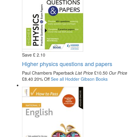
Save
£
2
.10
Higher physics questions and papers
Paul Chambers
Paperback
List Price
£10.50
Our Price
£8.40
20% Off
See all
Hodder Gibson
Books