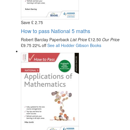
Save
£
2
.75
How to pass National 5 maths
Robert Barclay
Paperback
List Price
£12.50
Our Price
£9.75
22% off
See all
Hodder Gibson
Books