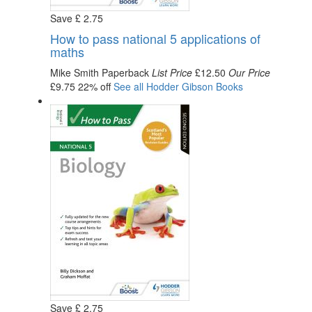
Save
£
2
.75
How to pass national 5 applications of
maths
Mike Smith
Paperback
List Price
£12.50
Our Price
£9.75
22% off
See all
Hodder Gibson
Books
Save
£
2
.75