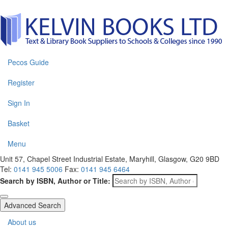
Pecos Guide
Register
Sign In
Basket
Menu
Unit 57, Chapel Street Industrial Estate, Maryhill, Glasgow, G20 9BD
Tel:
0141 945 5006
Fax:
0141 945 6464
Search by ISBN, Author or Title:
Advanced Search
About us