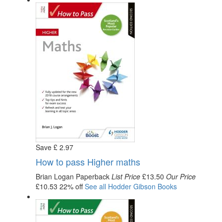
Save
£
2
.97
How to pass Higher maths
Brian Logan
Paperback
List Price
£13.50
Our Price
£10.53
22% off
See all
Hodder Gibson
Books