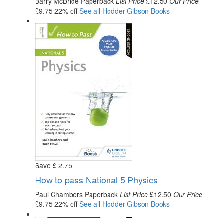
Barry McBride
Paperback
List Price
£12.50
Our Price
£9.75
22% off
See all
Hodder Gibson
Books
Save
£
2
.75
How to pass National 5 Physics
Paul Chambers
Paperback
List Price
£12.50
Our Price
£9.75
22% off
See all
Hodder Gibson
Books