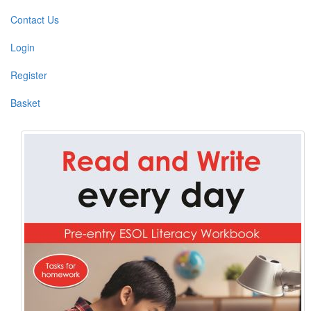
Contact Us
Login
Register
Basket