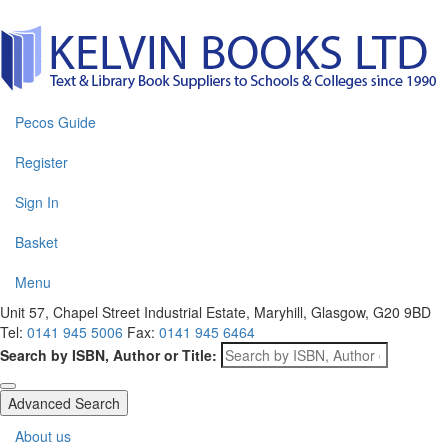
Pecos Guide
Register
Sign In
Basket
Menu
Unit 57, Chapel Street Industrial Estate, Maryhill, Glasgow, G20 9BD
Tel:
0141 945 5006
Fax:
0141 945 6464
Search by ISBN, Author or Title:
Advanced Search
About us