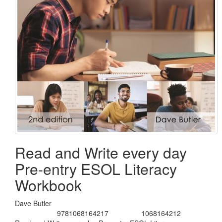
Read and Write every day
Pre-entry ESOL Literacy
Workbook
Dave Butler
9781068164217
1068164212
ISBN/Cat.No:
ISBN-10:
Title: