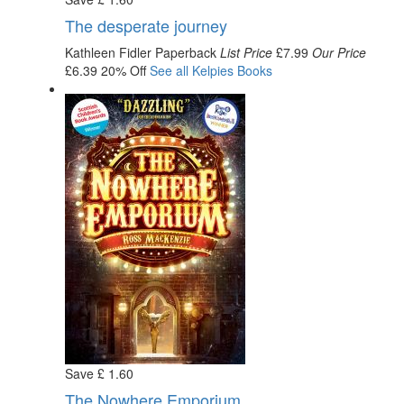
The desperate journey
Kathleen Fidler
Paperback
List Price
£7.99
Our Price
£6.39
20% Off
See all
Kelpies
Books
Save
£
1
.60
The Nowhere Emporium