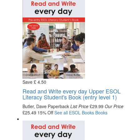
Save
£
4
.50
Read and Write every day Upper ESOL
Literacy Student's Book (entry level 1)
Butler, Dave
Paperback
List Price
£29.99
Our Price
£25.49
15% Off
See all
ESOL Books
Books