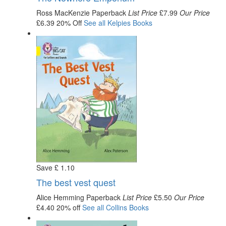
Ross MacKenzie
Paperback
List Price
£7.99
Our Price
£6.39
20% Off
See all
Kelpies
Books
Save
£
1
.10
The best vest quest
Alice Hemming
Paperback
List Price
£5.50
Our Price
£4.40
20% off
See all
Collins
Books