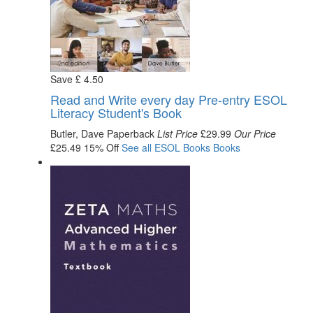
Save
£
4
.50
Read and Write every day Pre-entry ESOL
Literacy Student's Book
Butler, Dave
Paperback
List Price
£29.99
Our Price
£25.49
15% Off
See all
ESOL Books
Books