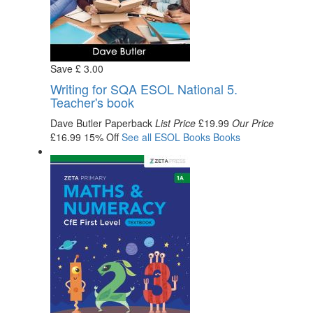
Save
£
3
.00
Writing for SQA ESOL National 5.
Teacher's book
Dave Butler
Paperback
List Price
£19.99
Our Price
£16.99
15% Off
See all
ESOL Books
Books