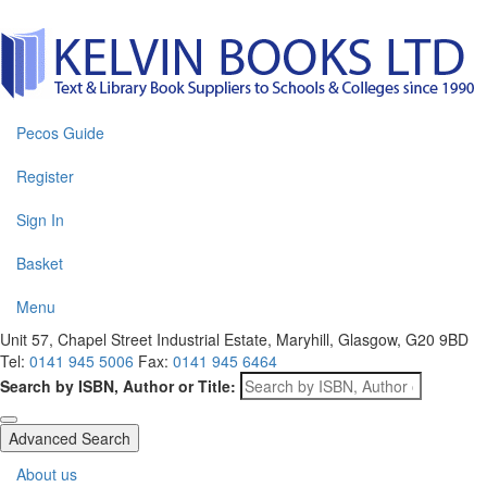
Pecos Guide
Register
Sign In
Basket
Menu
Unit 57, Chapel Street Industrial Estate, Maryhill, Glasgow, G20 9BD
Tel:
0141 945 5006
Fax:
0141 945 6464
Search by ISBN, Author or Title:
Advanced Search
About us