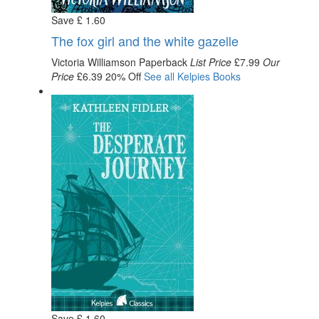
Save
£
1
.60
The fox girl and the white gazelle
Victoria Williamson
Paperback
List Price
£7.99
Our
Price
£6.39
20% Off
See all
Kelpies
Books
Save
£
1
.60