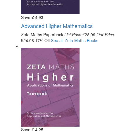
Save
£
4
.93
Advanced Higher Mathematics
Zeta Maths
Paperback
List Price
£28.99
Our Price
£24.06
17% Off
See all
Zeta Maths
Books
Save
£
4
.25