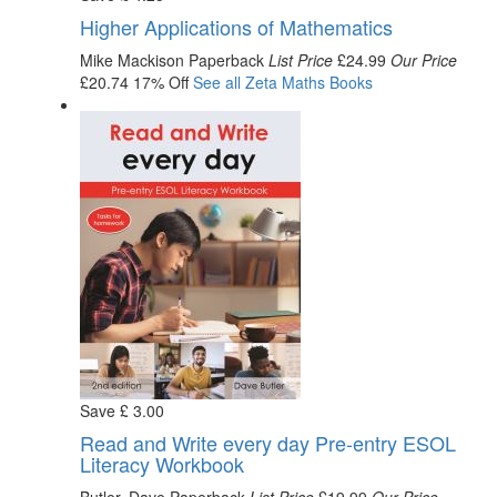
Higher Applications of Mathematics
Mike Mackison
Paperback
List Price
£24.99
Our Price
£20.74
17% Off
See all
Zeta Maths
Books
Save
£
3
.00
Read and Write every day Pre-entry ESOL
Literacy Workbook