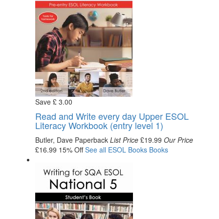
Save
£
3
.00
Read and Write every day Upper ESOL
Literacy Workbook (entry level 1)
Butler, Dave
Paperback
List Price
£19.99
Our Price
£16.99
15% Off
See all
ESOL Books
Books