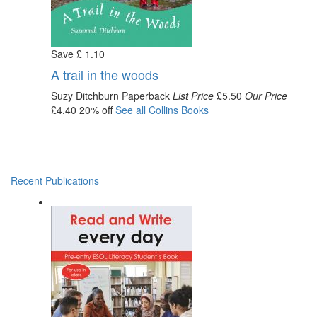
Save
£
1
.10
A trail in the woods
Suzy Ditchburn
Paperback
List Price
£5.50
Our Price
£4.40
20% off
See all
Collins
Books
Recent Publications