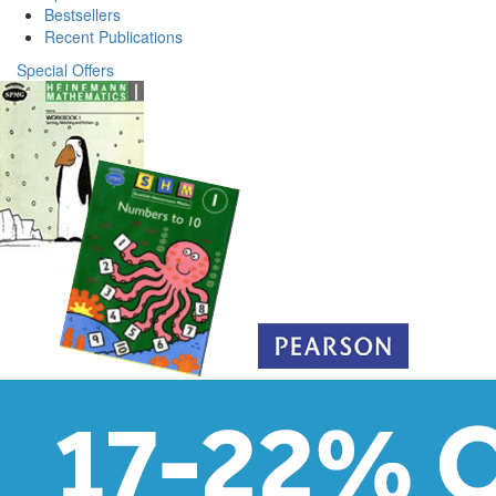
Bestsellers
Recent Publications
Special Offers