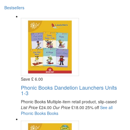
Bestsellers
Save
£
6
.00
Phonic Books Dandelion Launchers Units
1-3
Phonic Books
Multiple-item retail product, slip-cased
List Price
£24.00
Our Price
£18.00
25% off
See all
Phonic Books
Books