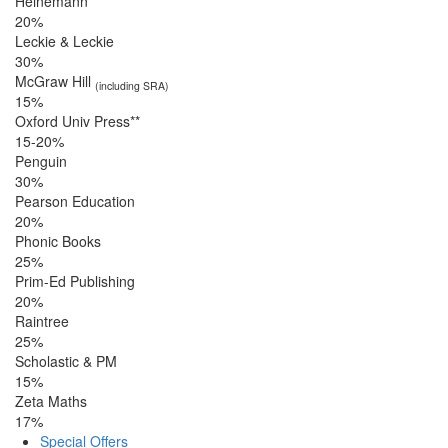
Heinemann
20%
Leckie & Leckie
30%
McGraw Hill
(including SRA)
15%
Oxford Univ Press**
15-20%
Penguin
30%
Pearson Education
20%
Phonic Books
25%
Prim-Ed Publishing
20%
Raintree
25%
Scholastic & PM
15%
Zeta Maths
17%
Special Offers