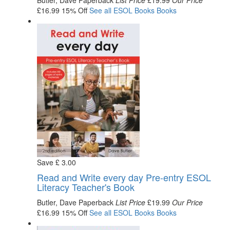
Butler, Dave
Paperback
List Price
£19.99
Our Price
£16.99
15% Off
See all
ESOL Books
Books
Save
£
3
.00
Read and Write every day Pre-entry ESOL
Literacy Teacher's Book
Butler, Dave
Paperback
List Price
£19.99
Our Price
£16.99
15% Off
See all
ESOL Books
Books