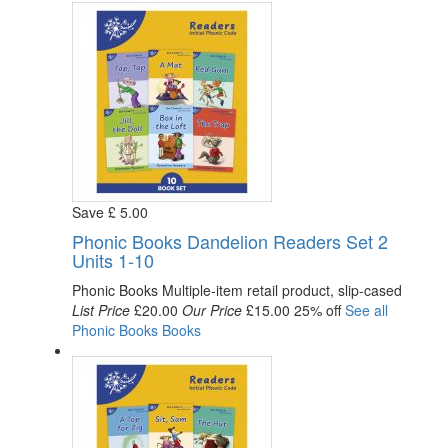
Save
£
5
.00
Phonic Books Dandelion Readers Set 2
Units 1-10
Phonic Books
Multiple-item retail product, slip-cased
List Price
£20.00
Our Price
£15.00
25% off
See all
Phonic Books
Books