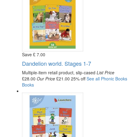
Save
£
7
.00
Dandelion world. Stages 1-7
Multiple-item retail product, slip-cased
List Price
£28.00
Our Price
£21.00
25% off
See all
Phonic Books
Books