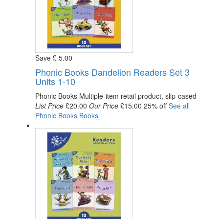
Save
£
5
.00
Phonic Books Dandelion Readers Set 3
Units 1-10
Phonic Books
Multiple-item retail product, slip-cased
List Price
£20.00
Our Price
£15.00
25% off
See all
Phonic Books
Books