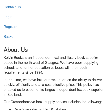
Contact Us
Login
Register
Basket
About Us
Kelvin Books is an independent text and library book supplier
based in the north west of Glasgow. We have been supplying
schools and further education colleges with their book
requirements since 1990.
In that time, we have built our reputation on the ability to deliver
quickly, efficiently and at a cost effective price. This policy has
enabled us to become the largest independent textbook supplier
in Scotland.
Our Comprehensive book supply service includes the following:
Orders supplied within 10-14 days