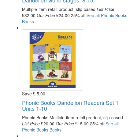
Dandelion world stages. 8-15
Multiple-item retail product, slip-cased
List Price
£32.00
Our Price
£24.00
25% off
See all
Phonic Books
Books
Save
£
5
.00
Phonic Books Dandelion Readers Set 1
Units 1-10
Phonic Books
Multiple-item retail product, slip-cased
List Price
£20.00
Our Price
£15.00
25% off
See all
Phonic Books
Books