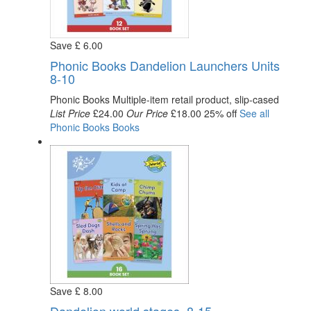
Save
£
6
.00
Phonic Books Dandelion Launchers Units
8-10
Phonic Books
Multiple-item retail product, slip-cased
List Price
£24.00
Our Price
£18.00
25% off
See all
Phonic Books
Books
Save
£
8
.00