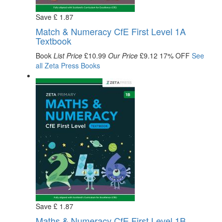
Save
£
1
.87
Match & Numeracy CfE First Level 1A
Textbook
Book
List Price
£10.99
Our Price
£9.12
17% OFF
See
all
Zeta Press
Books
Save
£
1
.87
Maths & Numeracy CfE First Level 1B