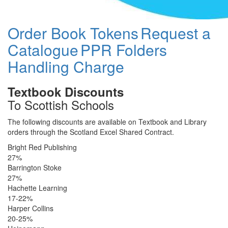
Order Book Tokens
Request a
Catalogue
PPR Folders
Handling Charge
Textbook Discounts
To Scottish Schools
The following discounts are available on Textbook and Library
orders through the Scotland Excel Shared Contract.
Bright Red Publishing
27%
Barrington Stoke
27%
Hachette Learning
17-22%
Harper Collins
20-25%