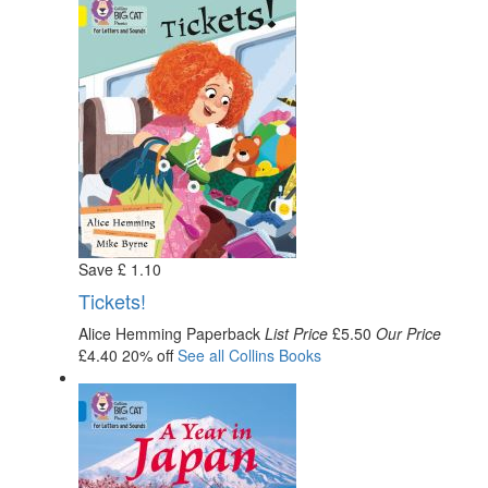
Save
£
1
.10
Tickets!
Alice Hemming
Paperback
List Price
£5.50
Our Price
£4.40
20% off
See all
Collins
Books