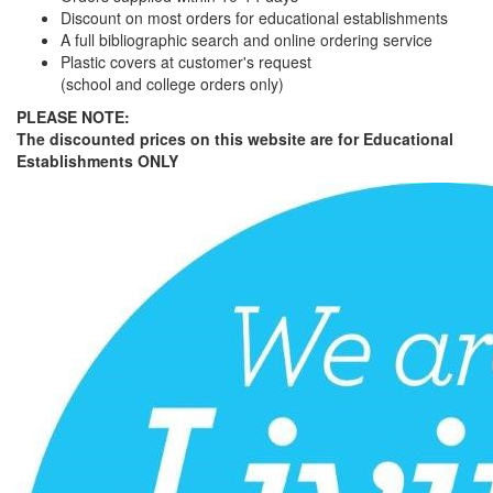
Discount on most orders for educational establishments
A full bibliographic search and online ordering service
Plastic covers at customer's request
(school and college orders only)
PLEASE NOTE:
The discounted prices on this website are for Educational
Establishments ONLY