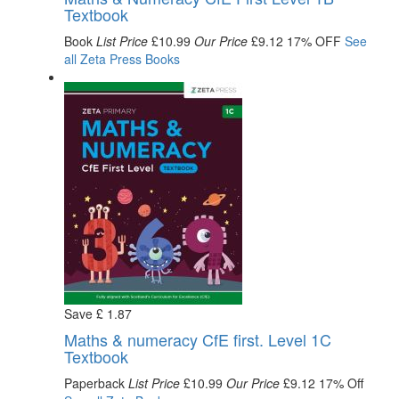
Textbook
Book
List Price
£10.99
Our Price
£9.12
17% OFF
See
all
Zeta Press
Books
Save
£
1
.87
Maths & numeracy CfE first. Level 1C
Textbook
Paperback
List Price
£10.99
Our Price
£9.12
17% Off