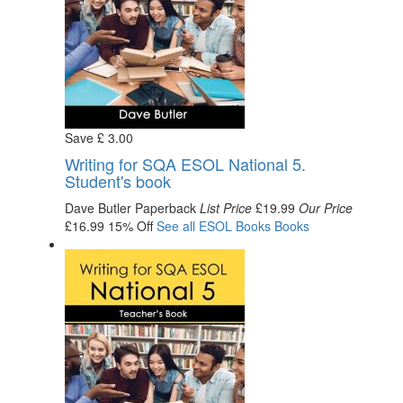
Save
£
3
.00
Writing for SQA ESOL National 5.
Student's book
Dave Butler
Paperback
List Price
£19.99
Our Price
£16.99
15% Off
See all
ESOL Books
Books