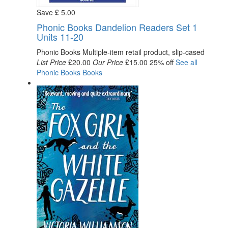
Save
£
5
.00
Phonic Books Dandelion Readers Set 1
Units 11-20
Phonic Books
Multiple-item retail product, slip-cased
List Price
£20.00
Our Price
£15.00
25% off
See all
Phonic Books
Books