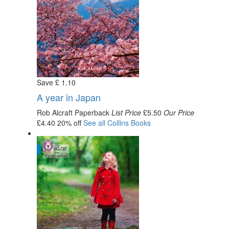
Save
£
1
.10
A year in Japan
Rob Alcraft
Paperback
List Price
£5.50
Our Price
£4.40
20% off
See all
Collins
Books