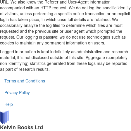
URL. We also know the Referer and User-Agent information
accompanied with an HTTP request. We do not log the specific identity
of visitors, unless performing a specific online transaction or an explicit
login has taken place, in which case full details are retained. We
occasionally analyze the log files to determine which files are most
requested and the previous site or user agent which prompted the
request. Our logging is passive; we do not use technologies such as
cookies to maintain any permanent information on users.
Logged information is kept indefinitely as administrative and research
material; it is not disclosed outside of this site. Aggregate (completely
non-identifying) statistics generated from these logs may be reported
as part of research results.
Terms and Conditions
Privacy Policy
Help
Kelvin Books Ltd