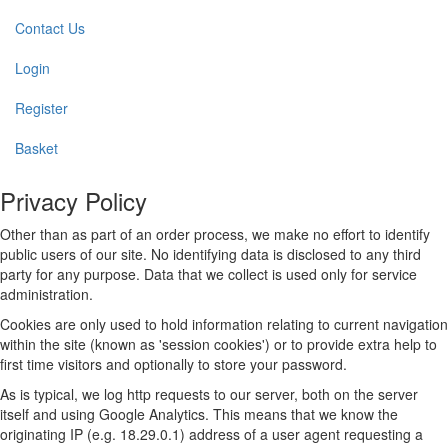
Contact Us
Login
Register
Basket
Privacy Policy
Other than as part of an order process, we make no effort to identify
public users of our site. No identifying data is disclosed to any third
party for any purpose. Data that we collect is used only for service
administration.
Cookies are only used to hold information relating to current navigation
within the site (known as 'session cookies') or to provide extra help to
first time visitors and optionally to store your password.
As is typical, we log http requests to our server, both on the server
itself and using Google Analytics. This means that we know the
originating IP (e.g. 18.29.0.1) address of a user agent requesting a