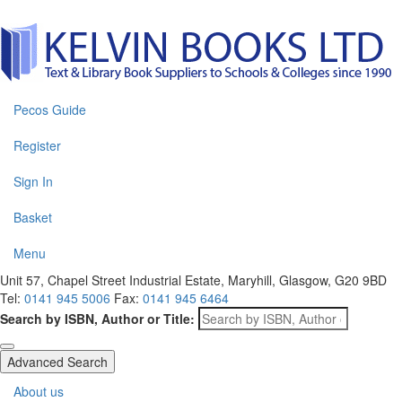
Pecos Guide
Register
Sign In
Basket
Menu
Unit 57, Chapel Street Industrial Estate, Maryhill, Glasgow, G20 9BD
Tel:
0141 945 5006
Fax:
0141 945 6464
Search by ISBN, Author or Title:
Advanced Search
About us